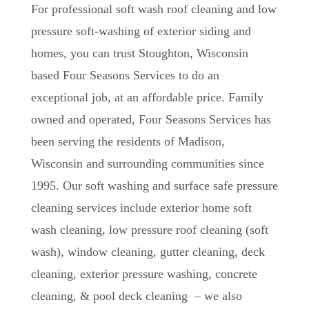
For professional soft wash roof cleaning and low
pressure soft-washing of exterior siding and
homes, you can trust Stoughton, Wisconsin
based Four Seasons Services to do an
exceptional job, at an affordable price. Family
owned and operated, Four Seasons Services has
been serving the residents of Madison,
Wisconsin and surrounding communities since
1995. Our soft washing and surface safe pressure
cleaning services include exterior home soft
wash cleaning, low pressure roof cleaning (soft
wash), window cleaning, gutter cleaning, deck
cleaning, exterior pressure washing, concrete
cleaning, & pool deck cleaning – we also