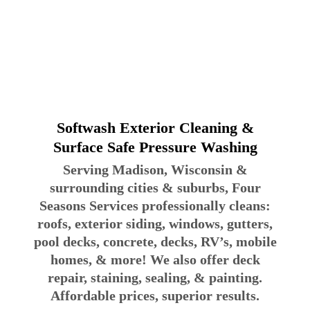
Softwash Exterior Cleaning &
Surface Safe Pressure Washing
Serving Madison, Wisconsin &
surrounding cities & suburbs, Four
Seasons Services professionally cleans:
roofs, exterior siding, windows, gutters,
pool decks, concrete, decks, RV’s, mobile
homes, & more! We also offer deck
repair, staining, sealing, & painting.
Affordable prices, superior results.