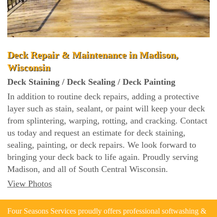
Deck Repair & Maintenance in Madison,
Wisconsin
Deck Staining / Deck Sealing / Deck Painting
In addition to routine deck repairs, adding a protective
layer such as stain, sealant, or paint will keep your deck
from splintering, warping, rotting, and cracking. Contact
us today and request an estimate for deck staining,
sealing, painting, or deck repairs. We look forward to
bringing your deck back to life again. Proudly serving
Madison, and all of South Central Wisconsin.
View Photos
Four Seasons Services proudly offers professional softwashing &