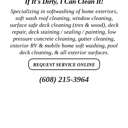
If It's Dirty, I Can Clean It!
Specializing in softwashing of home exteriors,
soft wash roof cleaning, window cleaning,
surface safe deck cleaning (trex & wood), deck
repair, deck staining / sealing / painting, low
pressure concrete cleaning, gutter cleaning,
exterior RV & mobile home soft washing, pool
deck cleaning, & all exterior surfaces.
REQUEST SERVICE ONLINE
(608) 215-3964