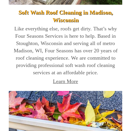
Soft Wash Roof Cleaning in Madison,
Wisconsin
Like everything else, roofs get dirty. That’s why
Four Seasons Services is here to help. Based in
Stoughton, Wisconsin and serving all of metro
Madison, WI, Four Seasons has over 20 years of
roof cleaning experience. We are committed to
providing professional soft wash roof cleaning
services at an affordable price.
Learn More