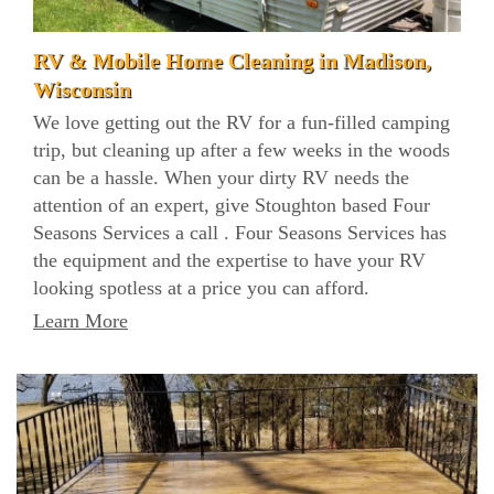
RV & Mobile Home Cleaning in Madison,
Wisconsin
We love getting out the RV for a fun-filled camping
trip, but cleaning up after a few weeks in the woods
can be a hassle. When your dirty RV needs the
attention of an expert, give Stoughton based Four
Seasons Services a call . Four Seasons Services has
the equipment and the expertise to have your RV
looking spotless at a price you can afford.
Learn More