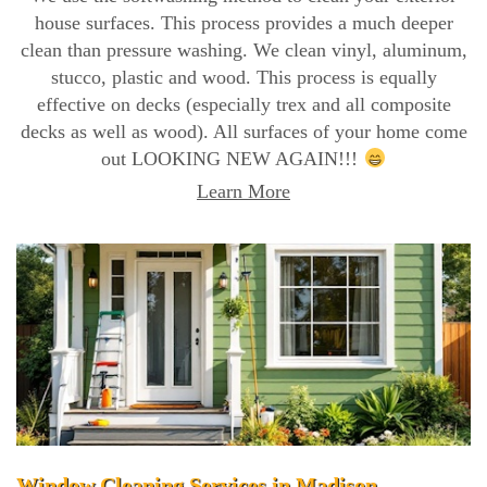
house surfaces. This process provides a much deeper
clean than pressure washing. We clean vinyl, aluminum,
stucco, plastic and wood. This process is equally
effective on decks (especially trex and all composite
decks as well as wood). All surfaces of your home come
out LOOKING NEW AGAIN!!!
Learn More
Window Cleaning Services in Madison,