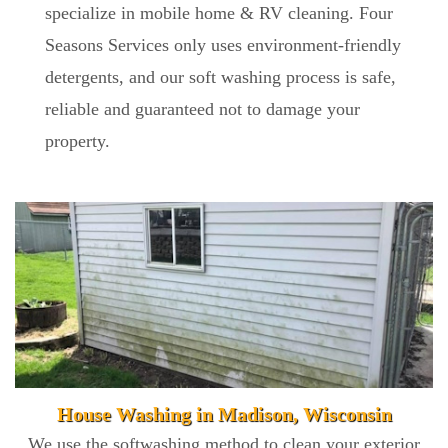
specialize in mobile home & RV cleaning. Four
Seasons Services only uses environment-friendly
detergents, and our soft washing process is safe,
reliable and guaranteed not to damage your
property.
House Washing in Madison, Wisconsin
We use the softwashing method to clean your exterior