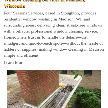
Wisconsin
Four Seasons Services, based in Stoughton, provides
residential window washing in Madison, WI, and
surrounding areas, delivering clear, streak-free windows
with a reliable, professional window cleaning service.
Homeowners trust us to handle the details—dirt,
smudges, and hard-to-reach spots—without the hassle of
ladders or supplies, making window cleaning in Madison
simple and efficient.
Learn More