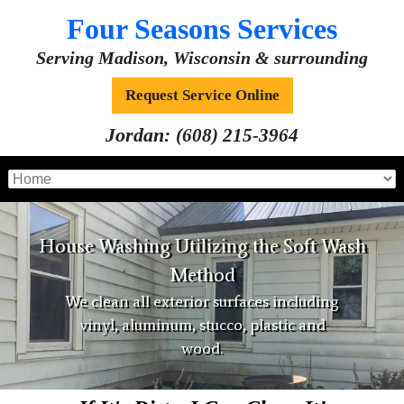
Four Seasons Services
Serving Madison, Wisconsin & surrounding
Request Service Online
Jordan:
(608) 215-3964
House Washing Utilizing the Soft Wash
Method
We clean all exterior surfaces including
vinyl, aluminum, stucco, plastic and
wood.