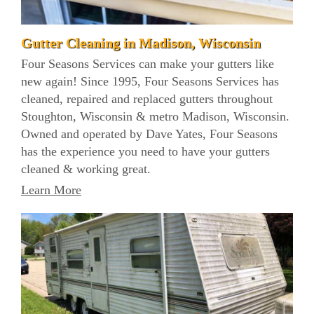
Gutter Cleaning in Madison, Wisconsin
Four Seasons Services can make your gutters like
new again! Since 1995, Four Seasons Services has
cleaned, repaired and replaced gutters throughout
Stoughton, Wisconsin & metro Madison, Wisconsin.
Owned and operated by Dave Yates, Four Seasons
has the experience you need to have your gutters
cleaned & working great.
Learn More